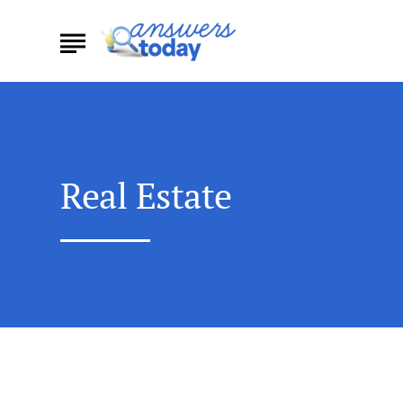
Real Estate