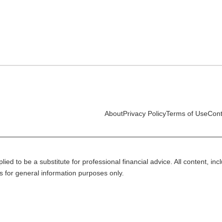
About
Privacy Policy
Terms of Use
Cont
lied to be a substitute for professional financial advice. All content, in
is for general information purposes only.