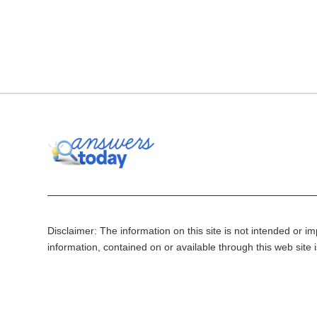
Disclaimer: The information on this site is not intended or imp
information, contained on or available through this web site 