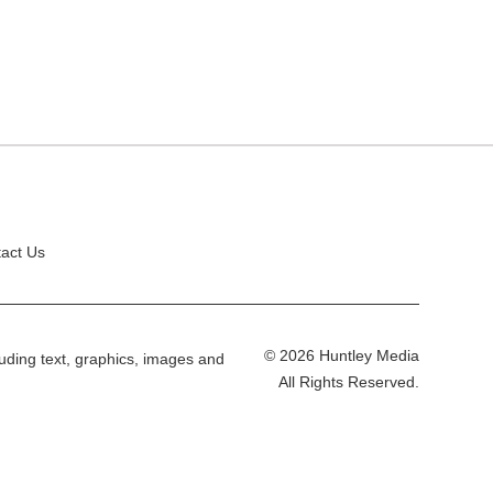
act Us
© 2026 Huntley Media
cluding text, graphics, images and
All Rights Reserved.