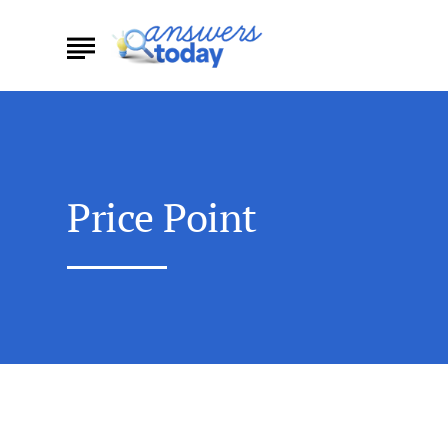
Price Point