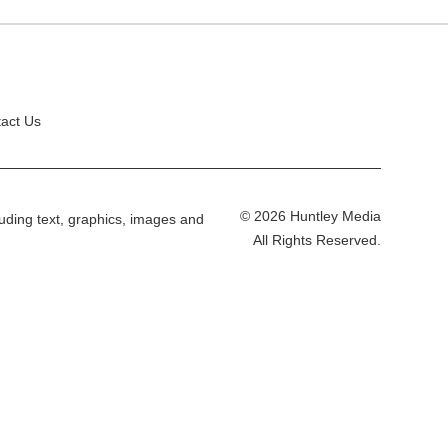
act Us
© 2026 Huntley Media
cluding text, graphics, images and
All Rights Reserved.