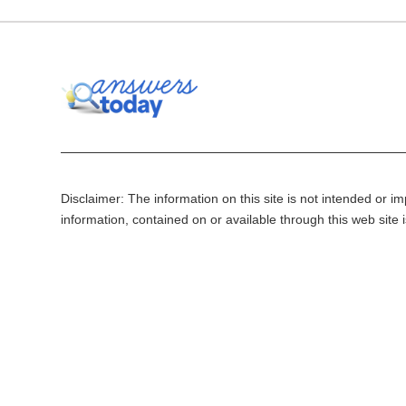
Disclaimer: The information on this site is not intended or imp
information, contained on or available through this web site 