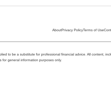
About
Privacy Policy
Terms of Use
Cont
lied to be a substitute for professional financial advice. All content, in
is for general information purposes only.