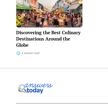
Best
Culinary
Destinations
Around
the
Globe
Discovering the Best Culinary
Destinations Around the
Globe
4 minute read