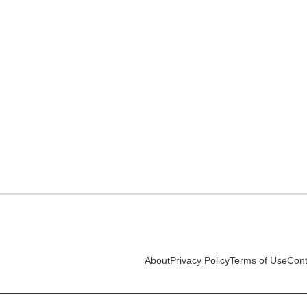
About
Privacy Policy
Terms of Use
Cont