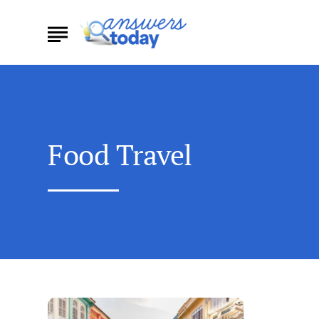
Food Travel
Discovering
the