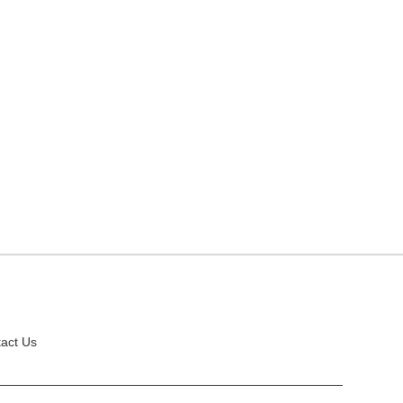
act Us