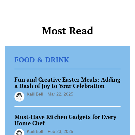
of delicious, […]
Most Read
FOOD & DRINK
Fun and Creative Easter Meals: Adding
a Dash of Joy to Your Celebration
Kaili Bell
Mar 22, 2025
Must-Have Kitchen Gadgets for Every
Home Chef
Kaili Bell
Feb 23, 2025