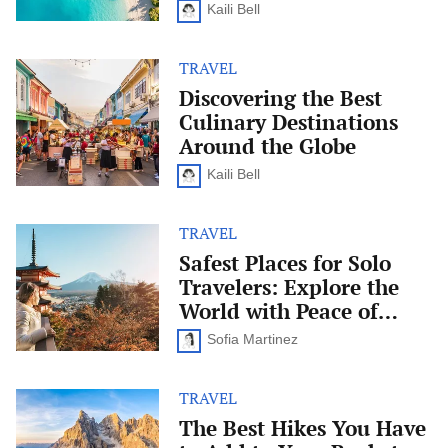
Just
Kaili Bell
for
Adults
TRAVEL
Discovering
the
Discovering the Best
Best
Culinary Destinations
Culinary
Destinations
Around the Globe
Around
the
Kaili Bell
Globe
TRAVEL
Safest
Places
Safest Places for Solo
for
Travelers: Explore the
Solo
Travelers:
World with Peace of
Explore
Mind
the
Sofia Martinez
World
with
Peace
TRAVEL
The
of
Best
The Best Hikes You Have
Mind
Hikes