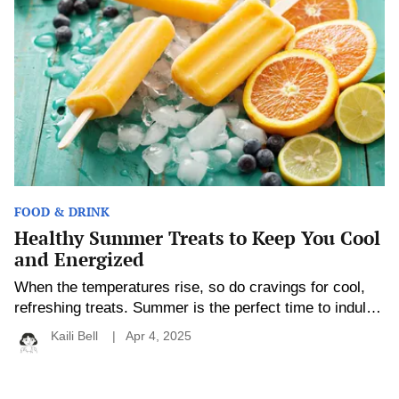
Treats
experience to each student’s abilities, […]
to
Keep
You
Cool
and
Energized
FOOD & DRINK
Healthy Summer Treats to Keep You Cool
and Energized
When the temperatures rise, so do cravings for cool,
refreshing treats. Summer is the perfect time to indulge
in light and tasty snacks, but that doesn’t mean you
Kaili Bell
Apr 4, 2025
have to sacrifice your health goals. Whether you’re
lounging by the pool, hosting a backyard barbecue, or
looking for a mid-afternoon pick-me-up, there are plenty