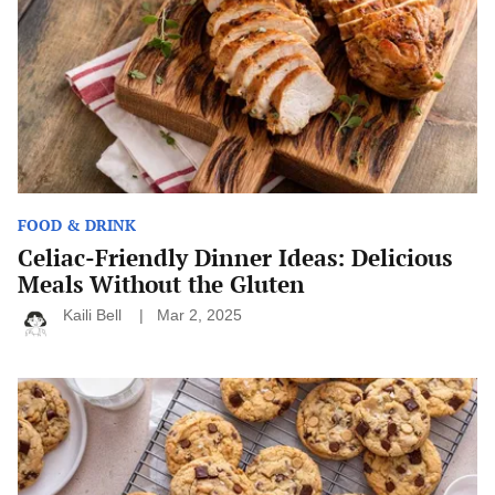
Delicious
Meals
Without
the
Gluten
FOOD & DRINK
Celiac-Friendly Dinner Ideas: Delicious
Meals Without the Gluten
Kaili Bell
Mar 2, 2025
Classic
Baking
Recipes
Everyone
Should
Know