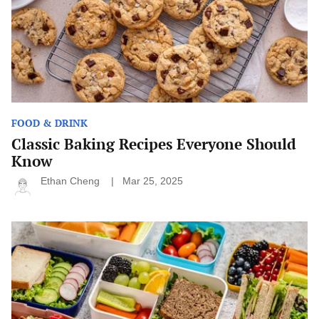
FOOD & DRINK
Classic Baking Recipes Everyone Should
Know
Ethan Cheng
Mar 25, 2025
Easy
School
Snacks
for
Picky
Eaters:
Fun
and