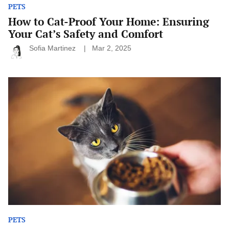
PETS
How to Cat-Proof Your Home: Ensuring
Your Cat’s Safety and Comfort
Sofia Martinez
Mar 2, 2025
How
to
Find
the
Right
Food
for
Your
Pet:
A
Guide
for
Pet
Owners
PETS