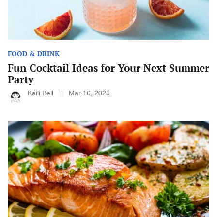
FOOD & DRINK
Fun Cocktail Ideas for Your Next Summer
Party
Kaili Bell
Mar 16, 2025
How
to
Make
Every
Meal
Healthy:
Simple
Tips
for
Nutritious
Eating