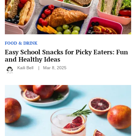
Healthy
Ideas
FOOD & DRINK
Easy School Snacks for Picky Eaters: Fun
and Healthy Ideas
Kaili Bell
Mar 8, 2025
Fun
Cocktail
Ideas
for
Your
Next
Summer
Party