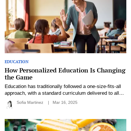
Changing
the
Game
EDUCATION
How Personalized Education Is Changing
the Game
Education has traditionally followed a one-size-fits-all
approach, with a standard curriculum delivered to all
students, regardless of their individual needs, interests,
Sofia Martinez
Mar 16, 2025
or learning styles. However, in recent years,
personalized education has emerged as a game-
changer in the classroom, reshaping how students
Healthy
Summer
learn and how educators teach. By tailoring the learning