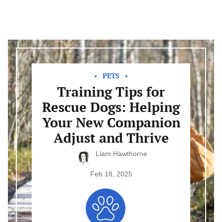
Training
Tips
for
Rescue
PETS
Dogs:
Training Tips for
Helping
Your
Rescue Dogs: Helping
New
Companion
Your New Companion
Adjust
and
Adjust and Thrive
Thrive
Liam Hawthorne
Feb 18, 2025