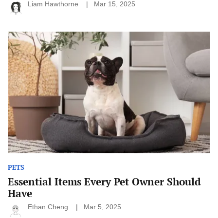
Liam Hawthorne
Mar 15, 2025
Essential
Items
Every
Pet
Owner
Should
Have
PETS
Essential Items Every Pet Owner Should
Have
Ethan Cheng
Mar 5, 2025