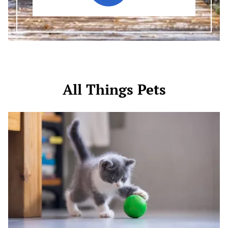
All Things Pets
Activities
for
Your
Kitten:
Fun
Ways
to
Keep
Your
Furry
Friend
Engaged