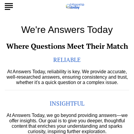
We're Answers Today
Where Questions Meet Their Match
RELIABLE
At Answers Today, reliability is key. We provide accurate,
well-researched answers, ensuring consistency and trust,
whether it's a quick question or a complex issue.
INSIGHTFUL
At Answers Today, we go beyond providing answers—we
offer insights. Our goal is to give you deeper, thoughtful
content that enriches your understanding and sparks
curiosity, inspiring further exploration.