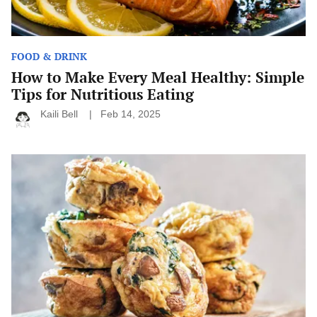
FOOD & DRINK
How to Make Every Meal Healthy: Simple
Tips for Nutritious Eating
Kaili Bell
Feb 14, 2025
Quick
and
Easy
Breakfast
Ideas
for
When
You’re
Running
Late