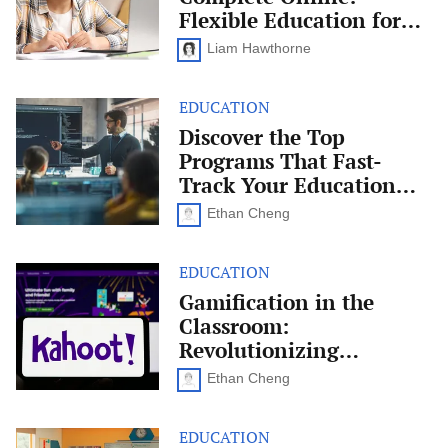
Online:
Flexible Education for
Flexible
Today’s Learners
Education
Liam Hawthorne
for
Today’s
Learners
EDUCATION
Discover
the
Discover the Top
Top
Programs That Fast-
Programs
That
Track Your Education
Fast-
Into a Career
Track
Ethan Cheng
Your
Education
Into
EDUCATION
Gamification
a
in
Gamification in the
Career
the
Classroom:
Classroom:
Revolutionizing
Revolutionizing
Education
Education Through Play
Through
Ethan Cheng
Play
EDUCATION
How