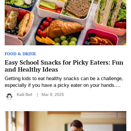
Eaters:
Fun
and
Healthy
Ideas
FOOD & DRINK
Easy School Snacks for Picky Eaters: Fun
and Healthy Ideas
Getting kids to eat healthy snacks can be a challenge,
especially if you have a picky eater on your hands.
School snacks, however, don’t have to be boring or
Kaili Bell
Mar 8, 2025
unhealthy to be appealing. With a little creativity and
the right ingredients, you can create fun, nutritious
snacks that satisfy even the pickiest of appetites. The
How
Personalized
[…]
Education
Is