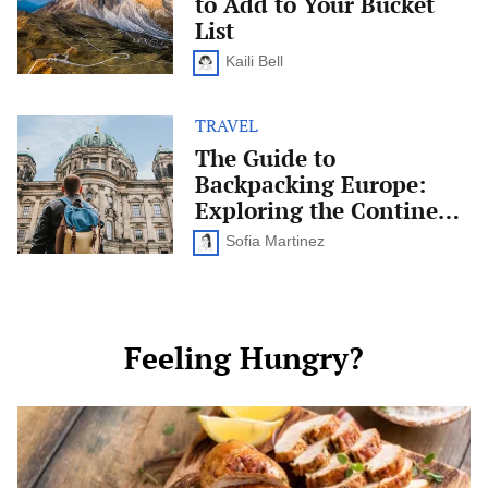
to Add to Your Bucket
You
Have
List
to
Add
Kaili Bell
to
Your
Bucket
TRAVEL
The
List
Guide
The Guide to
to
Backpacking Europe:
Backpacking
Europe:
Exploring the Continent
Exploring
on a Budget
the
Sofia Martinez
Continent
on
a
Budget
Feeling Hungry?
Celiac-
Friendly
Dinner
Ideas: