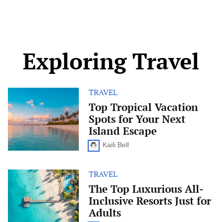
Exploring Travel
TRAVEL
Top
Tropical
Top Tropical Vacation
Vacation
Spots for Your Next
Spots
for
Island Escape
Your
Next
Kaili Bell
Island
Escape
TRAVEL
The
Top
The Top Luxurious All-
Luxurious
Inclusive Resorts Just for
All-
Inclusive
Adults
Resorts