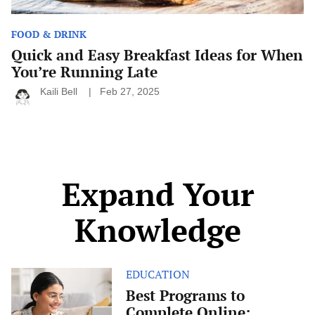
FOOD & DRINK
Quick and Easy Breakfast Ideas for When
You’re Running Late
Kaili Bell
Feb 27, 2025
Expand Your
Knowledge
EDUCATION
Best
Programs
Best Programs to
to
Complete Online:
Complete