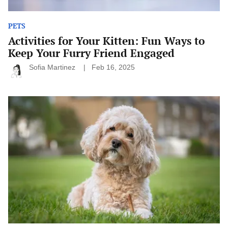
PETS
Activities for Your Kitten: Fun Ways to
Keep Your Furry Friend Engaged
Sofia Martinez
Feb 16, 2025
Dog
Breeds
That
Need
Exceptional
Grooming:
Keeping
Your
Pup
Looking
Their
Best