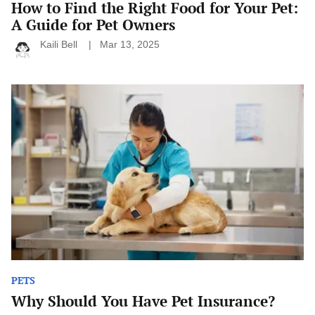
How to Find the Right Food for Your Pet:
A Guide for Pet Owners
Kaili Bell
Mar 13, 2025
Why
Should
You
Have
Pet
Insurance?
PETS
Why Should You Have Pet Insurance?