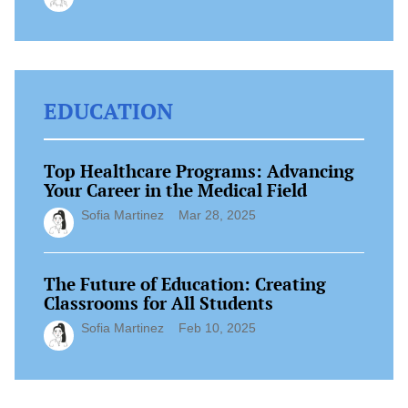
EDUCATION
Top Healthcare Programs: Advancing
Your Career in the Medical Field
Sofia Martinez
Mar 28, 2025
The Future of Education: Creating
Classrooms for All Students
Sofia Martinez
Feb 10, 2025