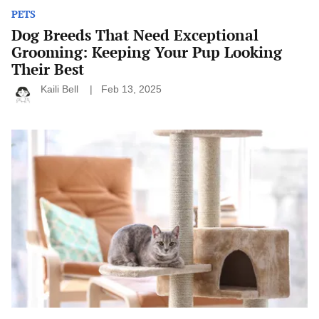
PETS
Dog Breeds That Need Exceptional
Grooming: Keeping Your Pup Looking
Their Best
Kaili Bell
Feb 13, 2025
How
to
Cat-
Proof
Your
Home:
Ensuring
Your
Cat’s
Safety
and
Comfort