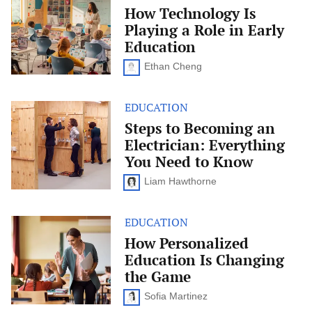
Technology
How Technology Is
Is
Playing a Role in Early
Playing
a
Education
Role
in
Ethan Cheng
Early
Education
EDUCATION
Steps
to
Steps to Becoming an
Becoming
Electrician: Everything
an
Electrician:
You Need to Know
Everything
You
Liam Hawthorne
Need
to
Know
EDUCATION
How
Personalized
How Personalized
Education
Education Is Changing
Is
Changing
the Game
the
Game
Sofia Martinez