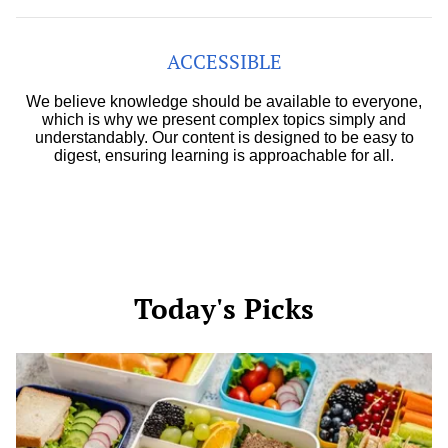
ACCESSIBLE
We believe knowledge should be available to everyone,
which is why we present complex topics simply and
understandably. Our content is designed to be easy to
digest, ensuring learning is approachable for all.
Today's Picks
Easy
School
Snacks
for
Picky