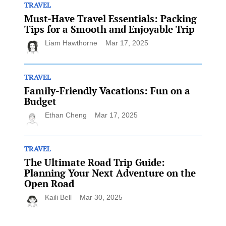
TRAVEL
Must-Have Travel Essentials: Packing
Tips for a Smooth and Enjoyable Trip
Liam Hawthorne
Mar 17, 2025
TRAVEL
Family-Friendly Vacations: Fun on a
Budget
Ethan Cheng
Mar 17, 2025
TRAVEL
The Ultimate Road Trip Guide:
Planning Your Next Adventure on the
Open Road
Kaili Bell
Mar 30, 2025